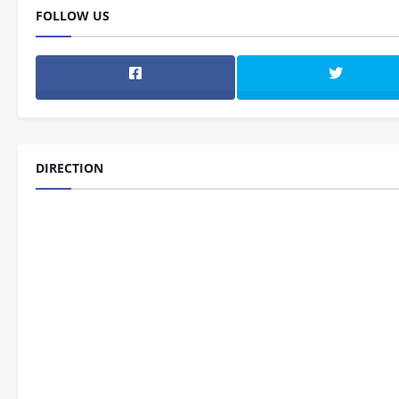
FOLLOW US
DIRECTION