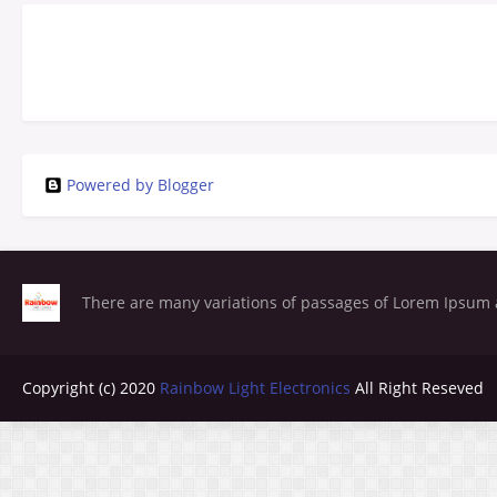
Powered by Blogger
There are many variations of passages of Lorem Ipsum a
Copyright (c) 2020
Rainbow Light Electronics
All Right Reseved
Blogger Templates
Copy Blogger Themes