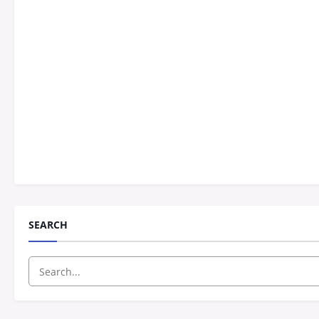
SEARCH