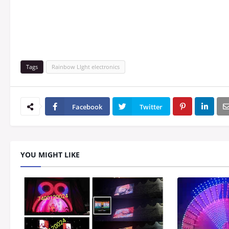
Tags
Rainbow LIght electronics
Facebook
Twitter
YOU MIGHT LIKE