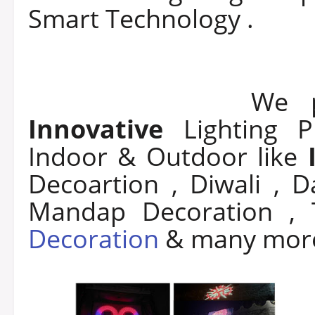
Smart Technology .
We prov
Innovative
Lighting 
Indoor & Outdoor like
Decoartion , Diwali , 
Mandap Decoration ,
Decoration
& man