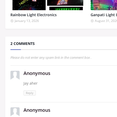
Rainbow Light Electronics
Ganpati Light 
January 13, 2026
August 31, 202
2 COMMENTS
Please do not enter any spam link in the comment box .
Anonymous
Jay aher
Reply
Anonymous