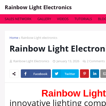
Rainbow Light Electronics
SALES NETWORK
GALLERY
VIDEOS
TUTORIALS
BLO
HOME
ABOUT
PRODUCTS
SERVICE
LIGHT
Home
Rainbow LIght electronics
Rainbow Light Electron
Rainbow Light Electronics
January 13, 2026
2 Comments
Facebook
Twitter
Rainbow Light
innovative lighting com