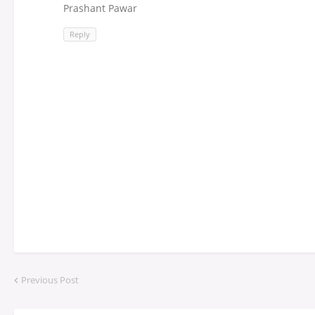
Prashant Pawar
Reply
Previous Post